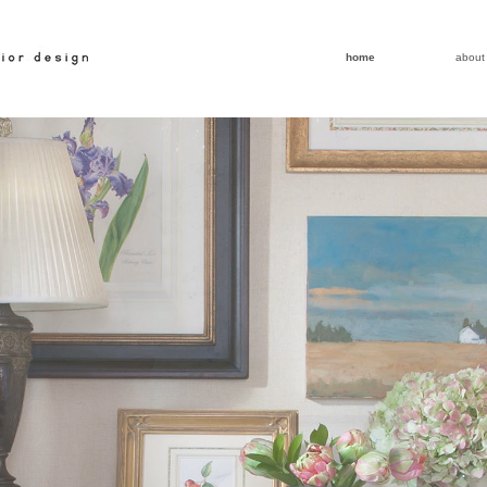
home
about