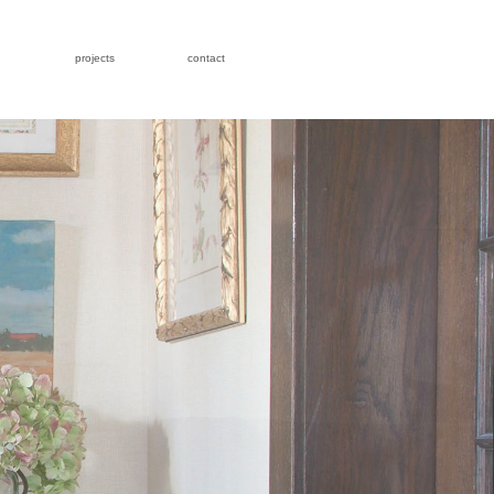
projects
contact